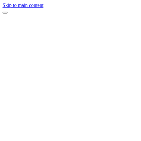
Skip to main content