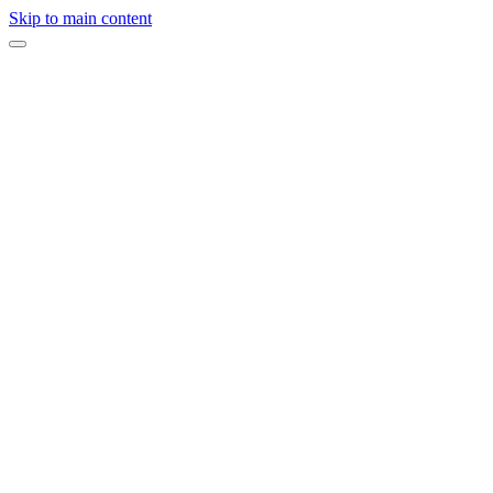
Skip to main content