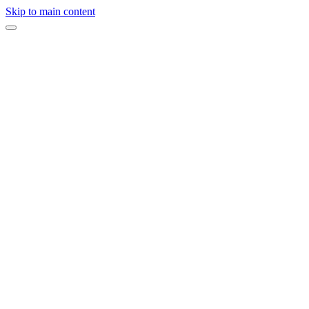
Skip to main content