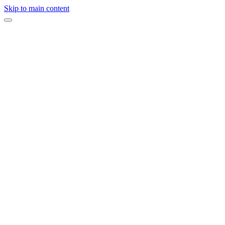
Skip to main content