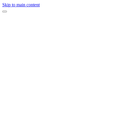
Skip to main content