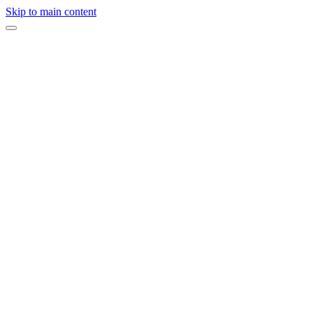
Skip to main content