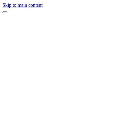
Skip to main content