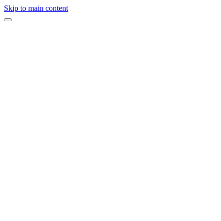
Skip to main content