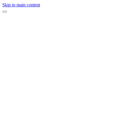
Skip to main content