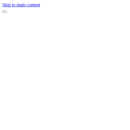
Skip to main content